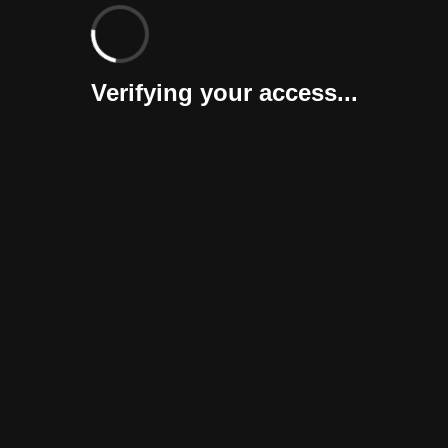
Verifying your access...