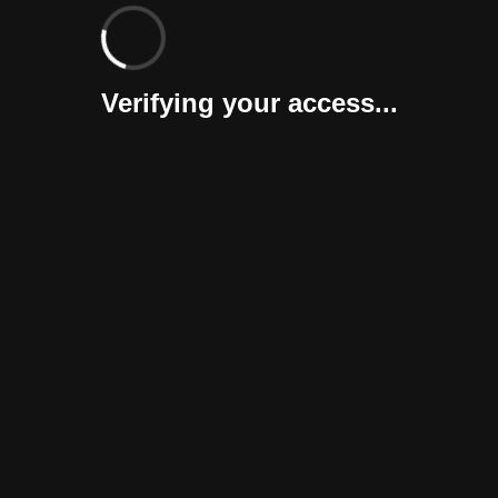
Verifying your access...