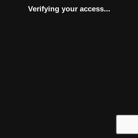
Verifying your access...