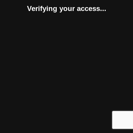
Verifying your access...