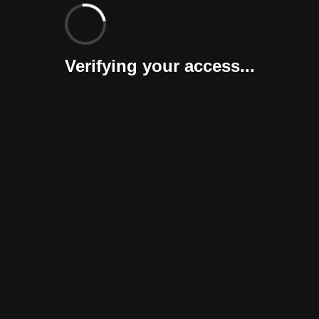
Verifying your access...