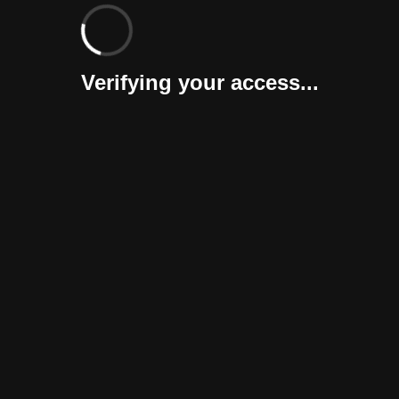
Verifying your access...