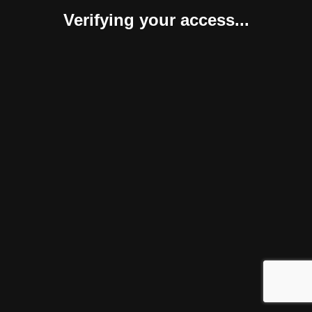
Verifying your access...