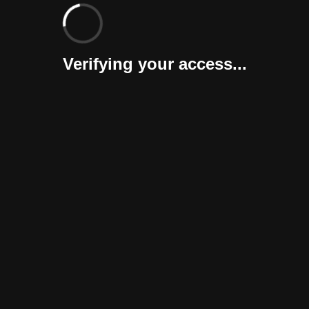
Verifying your access...