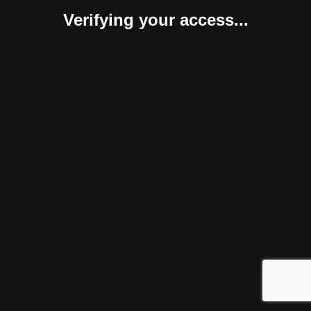
Verifying your access...