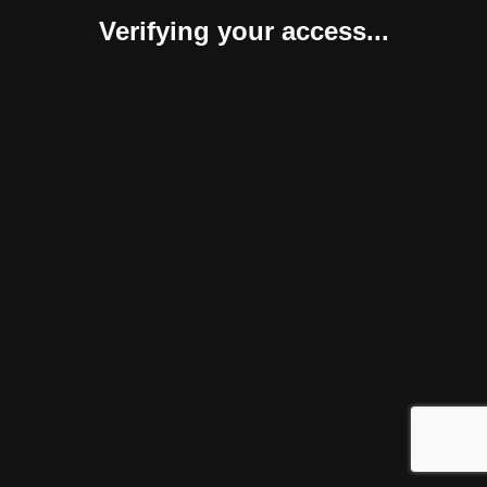
Verifying your access...