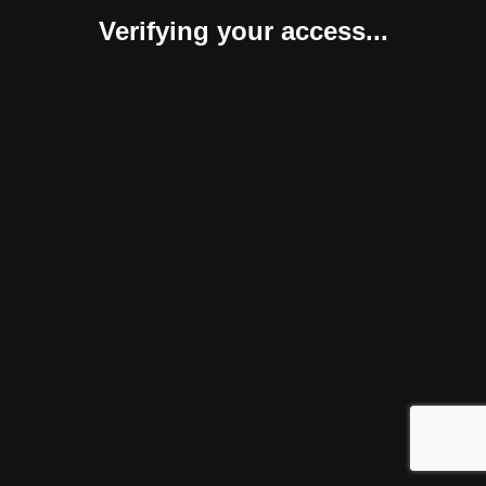
Verifying your access...