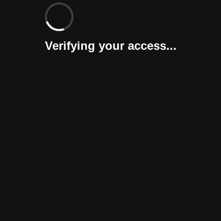
Verifying your access...