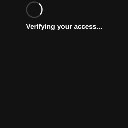
Verifying your access...