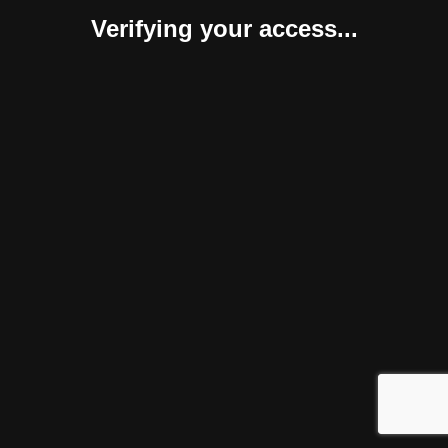
Verifying your access...