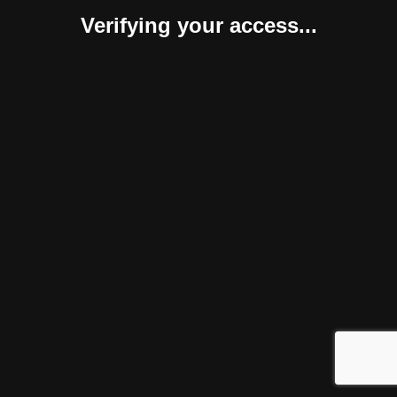
Verifying your access...