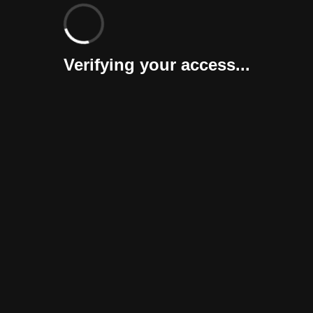
Verifying your access...