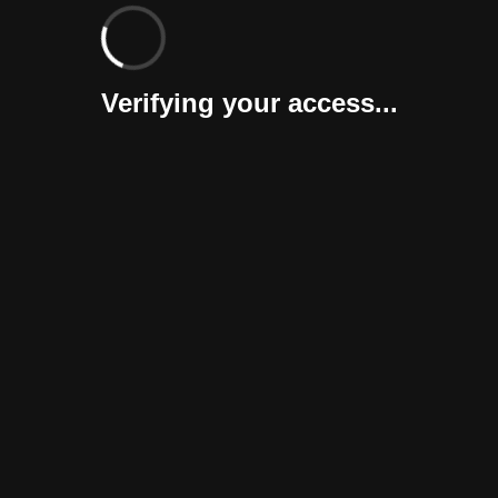
Verifying your access...