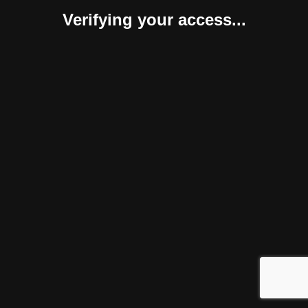
Verifying your access...