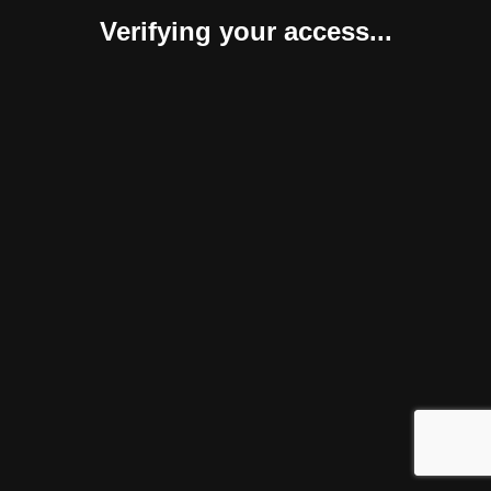
Verifying your access...