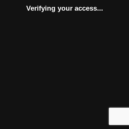
Verifying your access...