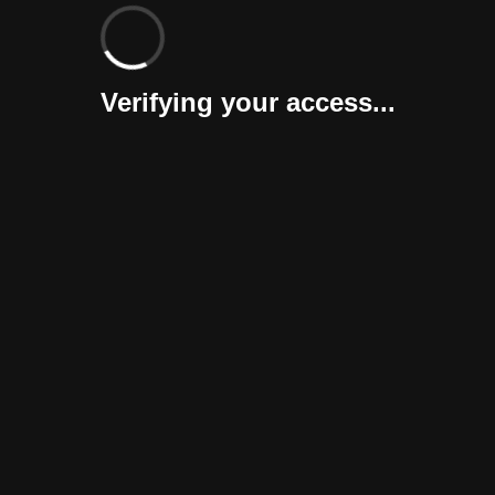
Verifying your access...