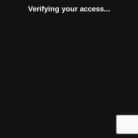
Verifying your access...