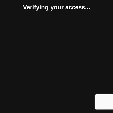
Verifying your access...