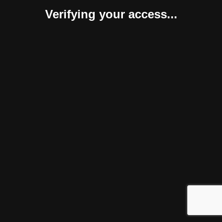
Verifying your access...