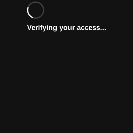
Verifying your access...