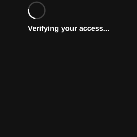
Verifying your access...