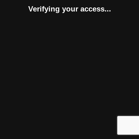
Verifying your access...