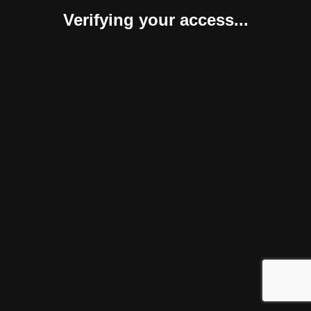
Verifying your access...