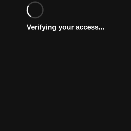
Verifying your access...