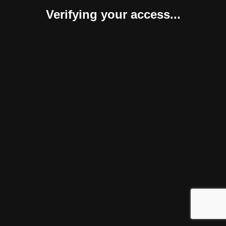
Verifying your access...