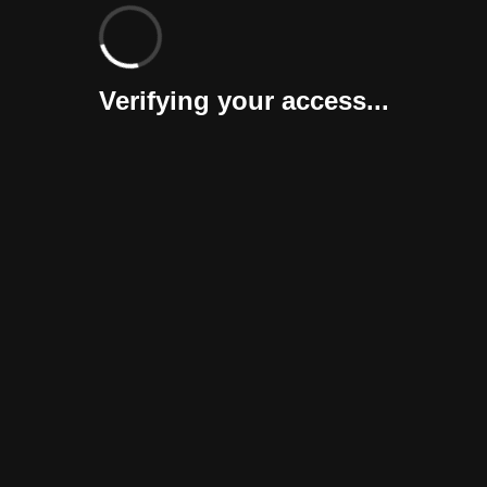
Verifying your access...