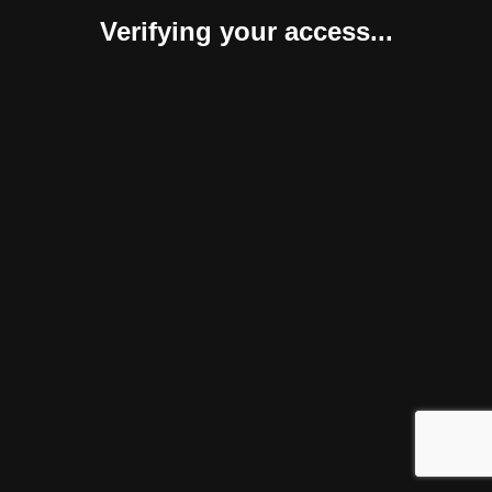
Verifying your access...