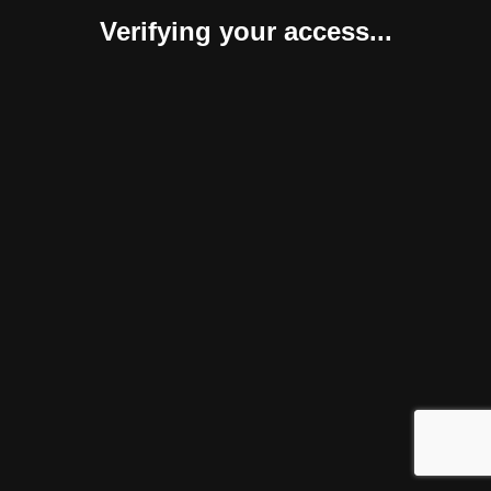
Verifying your access...