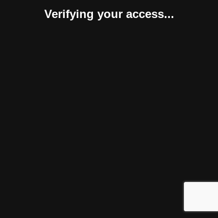
Verifying your access...