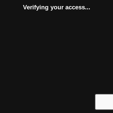
Verifying your access...