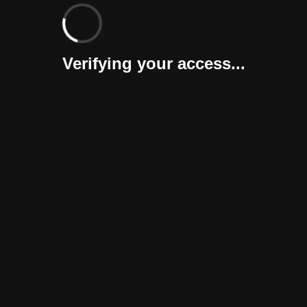
Verifying your access...