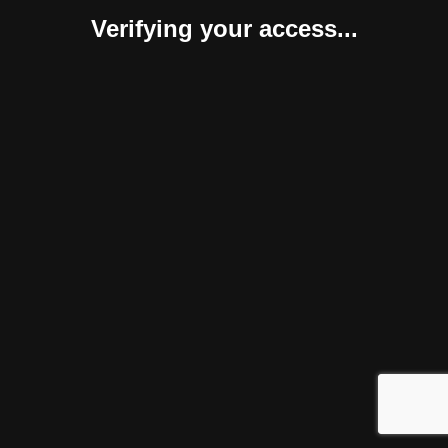
Verifying your access...