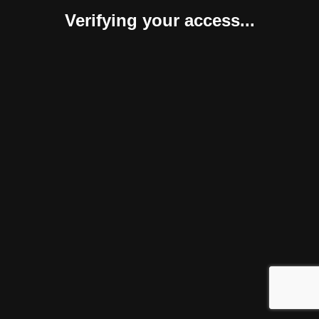
Verifying your access...