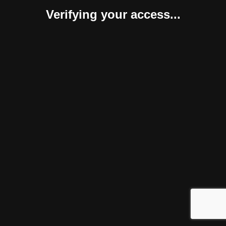
Verifying your access...