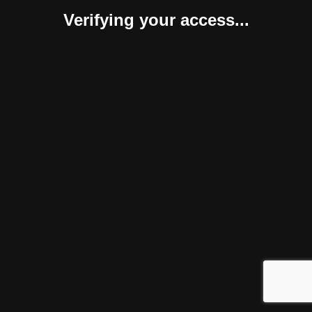
Verifying your access...