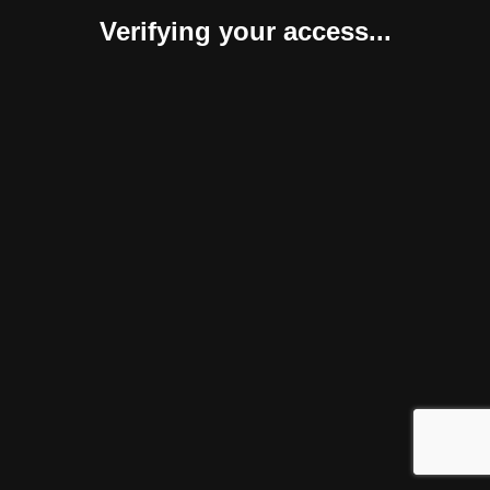
Verifying your access...