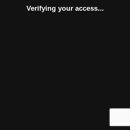
Verifying your access...