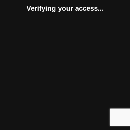
Verifying your access...