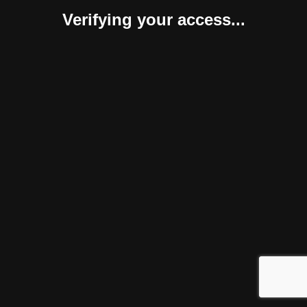
Verifying your access...