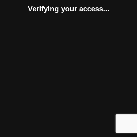
Verifying your access...